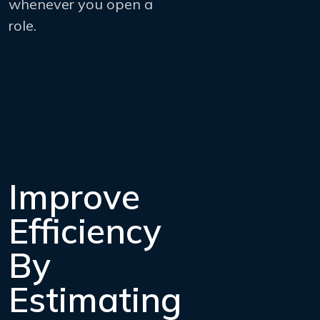
whenever you open a
role.
Improve
Efficiency
By
Estimating