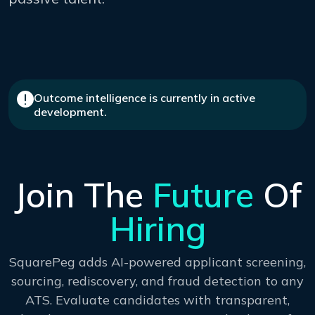
Outcome intelligence is currently in active
development.
Join The
Future
Of
Hiring
SquarePeg adds AI-powered applicant screening,
sourcing, rediscovery, and fraud detection to any
ATS. Evaluate candidates with transparent,