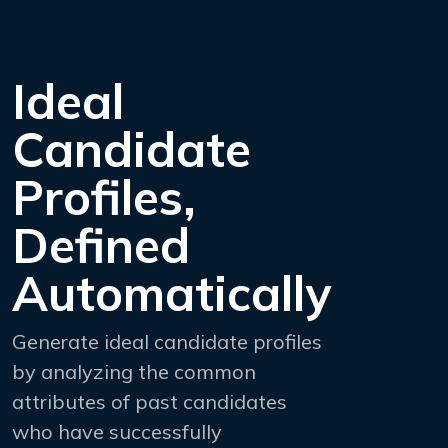
Ideal
Candidate
Profiles,
Defined
Automatically
Generate ideal candidate profiles
by analyzing the common
attributes of past candidates
who have successfully