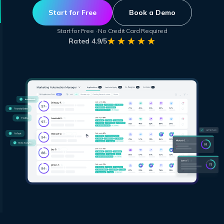
Start for Free
Book a Demo
Start for Free · No Credit Card Required
Rated 4.9/5