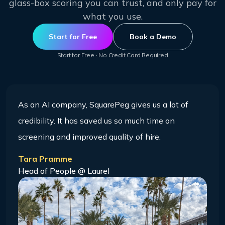
glass-box scoring you can trust, and only pay for
what you use.
Start for Free
Book a Demo
Start for Free · No Credit Card Required
As an AI company, SquarePeg gives us a lot of
credibility. It has saved us so much time on
screening and improved quality of hire.
Tara Pramme
Head of People @ Laurel