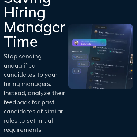
Hiring
Manager
Time
Stop sending
unqualified
candidates to your
hiring managers.
Instead, analyze their
feedback for past
candidates of similar
roles to set initial
requirements