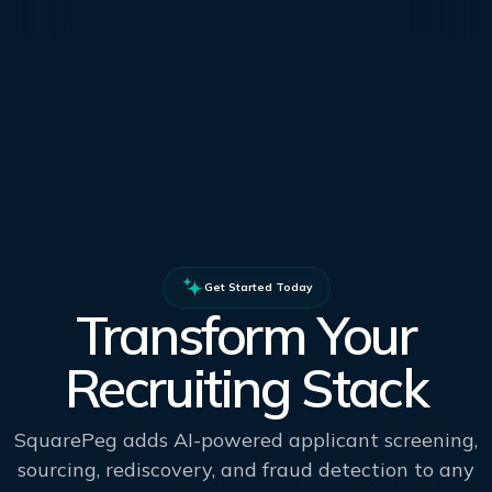
Get Started Today
Transform Your
Recruiting Stack
SquarePeg adds AI-powered applicant screening,
sourcing, rediscovery, and fraud detection to any