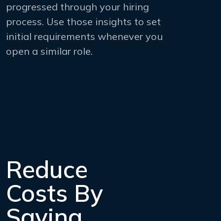
progressed through your hiring
process. Use those insights to set
initial requirements whenever you
open a similar role.
Reduce
Costs By
Saving