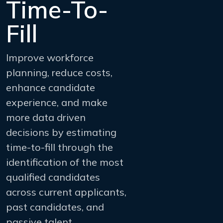
Time-To-
Fill
Improve workforce
planning, reduce costs,
enhance candidate
experience, and make
more data driven
decisions by estimating
time-to-fill through the
identification of the most
qualified candidates
across current applicants,
past candidates, and
passive talent.