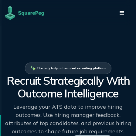
The only truly automated recruiting platform
Recruit Strategically With
Outcome Intelligence
Leverage your ATS data to improve hiring
outcomes. Use hiring manager feedback,
attributes of top candidates, and previous hiring
outcomes to shape future job requirements.