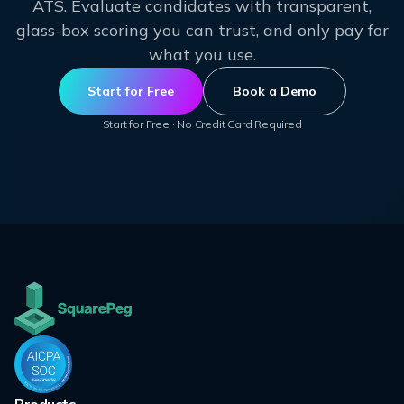
ATS. Evaluate candidates with transparent,
glass-box scoring you can trust, and only pay for
what you use.
Start for Free
Book a Demo
Start for Free · No Credit Card Required
Products