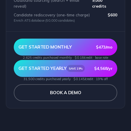
Outbound sourcing (search + email
9,000
reveal)
credits
Candidate rediscovery (one-time charge)
$600
Enrich ATS database (50,000 candidates)
GET STARTED MONTHLY
$473/mo
2,625 credits purchased monthly · $0.18/credit · base rate
GET STARTED YEARLY
$4,568/yr
SAVE 19%
31,500 credits purchased yearly · $0.145/credit · 19% off
BOOK A DEMO