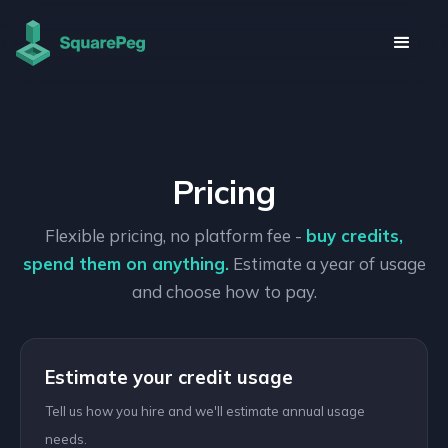
Pricing
Flexible pricing, no platform fee -
buy credits,
spend them on anything.
Estimate a year of usage
and choose how to pay.
Estimate your credit usage
Tell us how you hire and we'll estimate annual usage
needs.