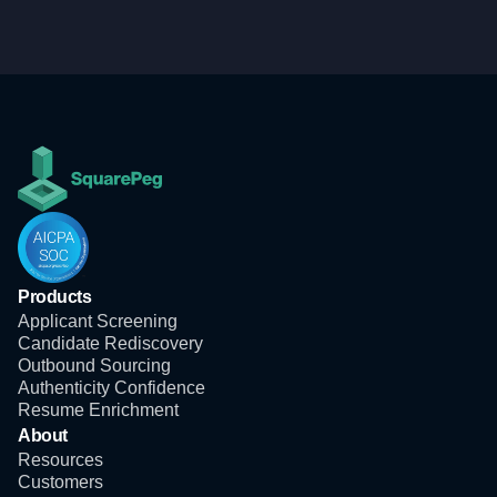
Products
Applicant Screening
Candidate Rediscovery
Outbound Sourcing
Authenticity Confidence
Resume Enrichment
About
Resources
Customers