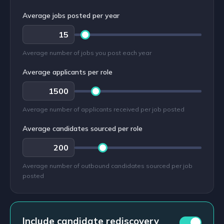
Average jobs posted per year
Average number of jobs you post each year
Average applicants per role
Average number of applicants received per job posted
Average candidates sourced per role
Average number of outbound candidates sourced per job
posted
Include candidate rediscovery