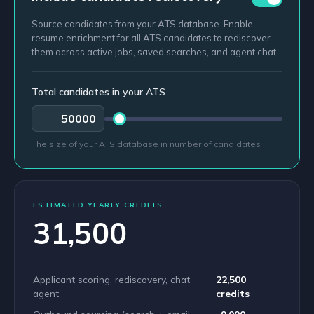
Source candidates from your ATS database. Enable
resume enrichment for all ATS candidates to rediscover
them across active jobs, saved searches, and agent chat.
Total candidates in your ATS
The size of your ATS database in number of candidates
ESTIMATED YEARLY CREDITS
31,500
Applicant scoring, rediscovery, chat
22,500
agent
credits