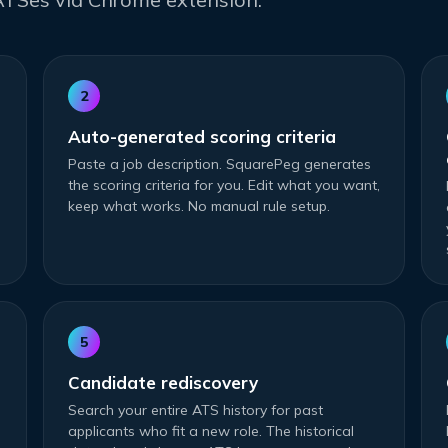
2
Auto-generated scoring criteria
Paste a job description. SquarePeg generates
the scoring criteria for you. Edit what you want,
keep what works. No manual rule setup.
5
Candidate rediscovery
Search your entire ATS history for past
applicants who fit a new role. The historical