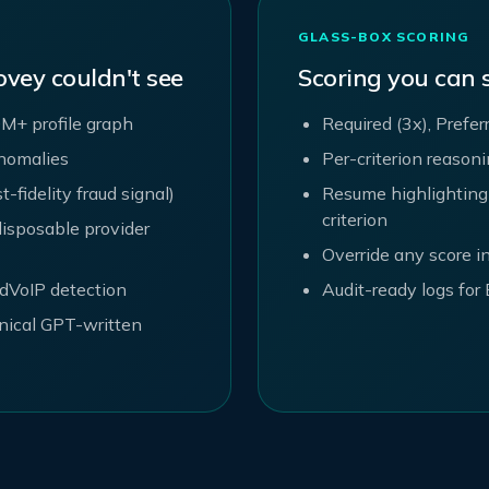
GLASS-BOX SCORING
ovey couldn't see
Scoring you can
M+ profile graph
Required (3x), Prefer
anomalies
Per-criterion reason
fidelity fraud signal)
Resume highlighting
criterion
isposable provider
Override any score in
edVoIP detection
Audit-ready logs fo
nical GPT-written