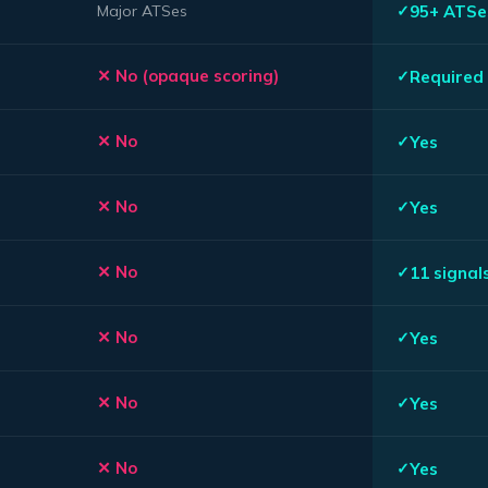
95+ ATSe
Major ATSes
No (opaque scoring)
Required 
No
Yes
No
Yes
No
11 signal
No
Yes
No
Yes
No
Yes