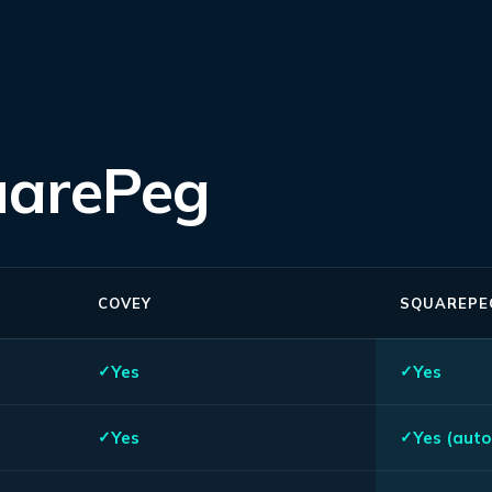
uarePeg
COVEY
SQUAREPE
Yes
Yes
Yes
Yes (auto