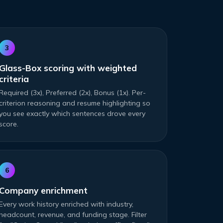
3
Glass-Box scoring with weighted
criteria
Required (3x), Preferred (2x), Bonus (1x). Per-
criterion reasoning and resume highlighting so
you see exactly which sentences drove every
score.
6
Company enrichment
Every work history enriched with industry,
headcount, revenue, and funding stage. Filter