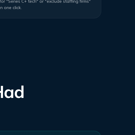
for "Series C+ tech" or "exclude staffing firms"
in one click.
Had