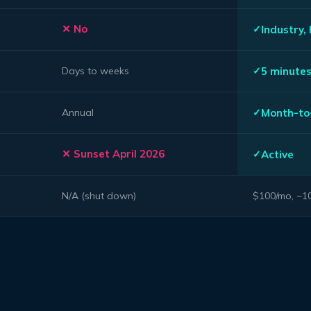
No
Industry,
5 minute
Days to weeks
Month-to
Annual
Sunset April 2026
Active
N/A (shut down)
$100/mo, ~10