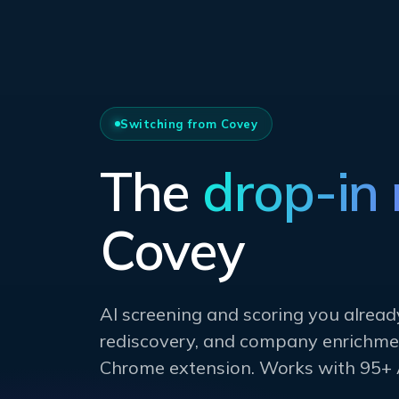
Switching from Covey
The
drop-in
Covey
AI screening and scoring you alread
rediscovery, and company enrichmen
Chrome extension. Works with 95+ 