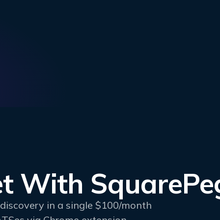
t With SquarePe
rediscovery in a single $100/month
ATSes via Chrome extension.