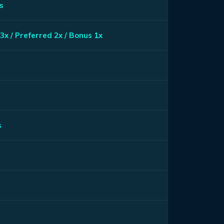
s
3x / Preferred 2x / Bonus 1x
s