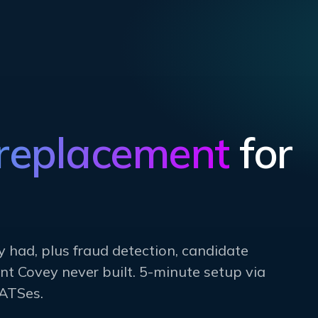
 replacement
for
y had, plus fraud detection, candidate
t Covey never built. 5-minute setup via
ATSes.