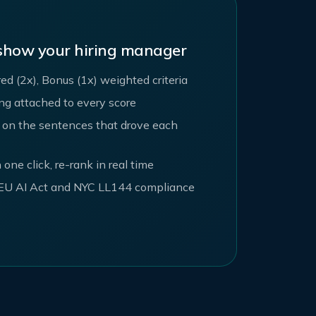
 show your hiring manager
red (2x), Bonus (1x) weighted criteria
ing attached to every score
 on the sentences that drove each
 one click, re-rank in real time
r EU AI Act and NYC LL144 compliance