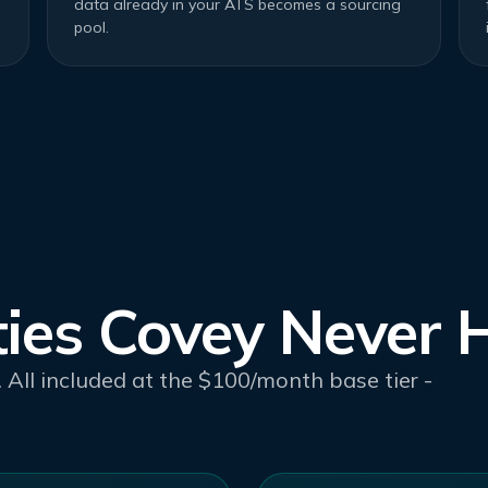
data already in your ATS becomes a sourcing
pool.
ties Covey Never 
 All included at the $100/month base tier -