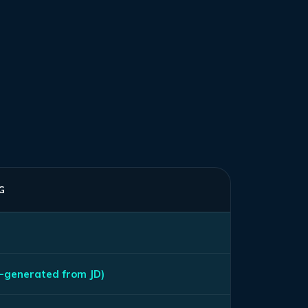
G
-generated from JD)