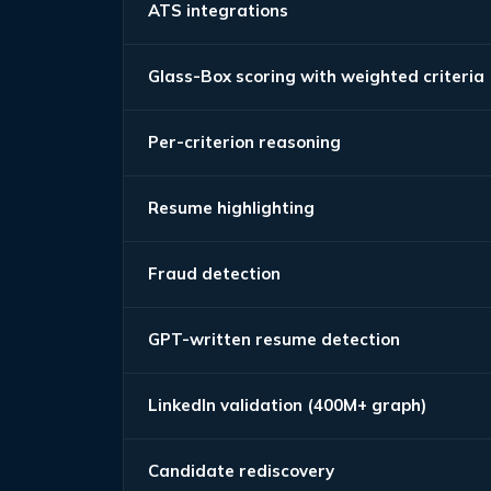
ATS integrations
Glass-Box scoring with weighted criteria
Per-criterion reasoning
Resume highlighting
Fraud detection
GPT-written resume detection
LinkedIn validation (400M+ graph)
Candidate rediscovery