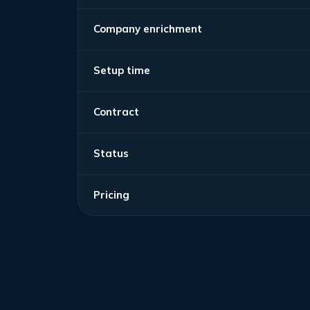
Company enrichment
Setup time
Contract
Status
Pricing