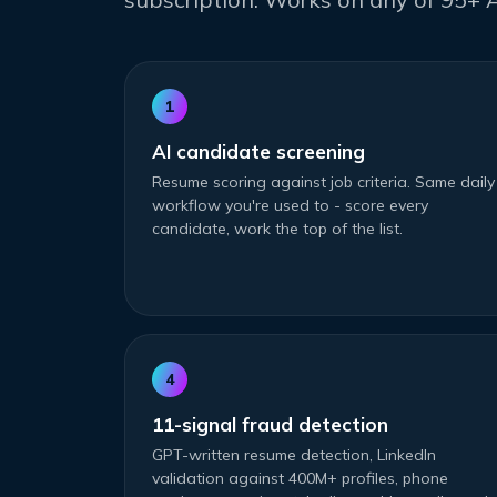
1
AI candidate screening
Resume scoring against job criteria. Same daily
workflow you're used to - score every
candidate, work the top of the list.
4
11-signal fraud detection
GPT-written resume detection, LinkedIn
validation against 400M+ profiles, phone