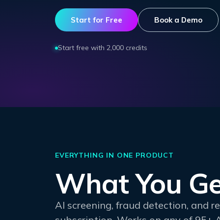
Start for Free
Book a Demo
Start free with 2,000 credits
EVERYTHING IN ONE PRODUCT
What You Ge
AI screening, fraud detection, and 
subscription. Works on any of 95+ 