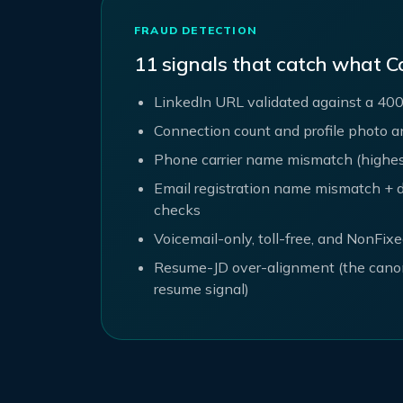
FRAUD DETECTION
11 signals that catch what C
LinkedIn URL validated against a 400
Connection count and profile photo 
Phone carrier name mismatch (highest-
Email registration name mismatch + d
checks
Voicemail-only, toll-free, and NonFix
Resume-JD over-alignment (the cano
resume signal)