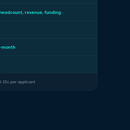
 headcount, revenue, funding
s
-month
-15c per applicant