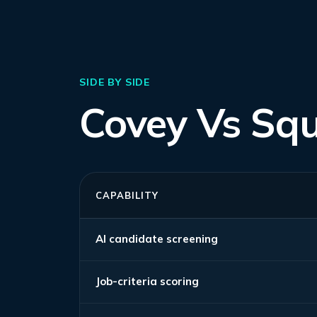
SIDE BY SIDE
Covey Vs Sq
CAPABILITY
AI candidate screening
Job-criteria scoring