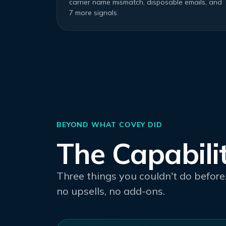
carrier name mismatch, disposable emails, and
7 more signals.
BEYOND WHAT COVEY DID
The Capabili
Three things you couldn't do before.
no upsells, no add-ons.