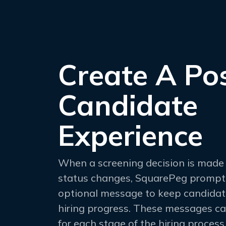
Create A Pos
Candidate
Experience
When a screening decision is made 
status changes, SquarePeg prompt
optional message to keep candidat
hiring progress. These messages c
for each stage of the hiring process