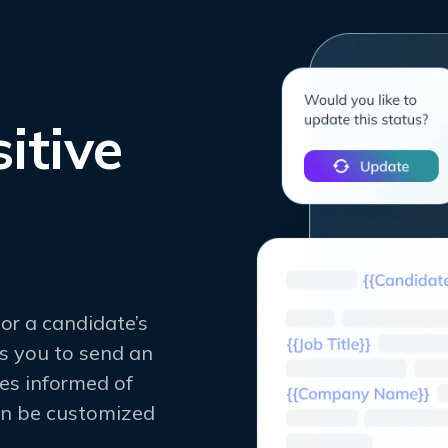
itive
or a candidate’s
s you to send an
es informed of
an be customized
.