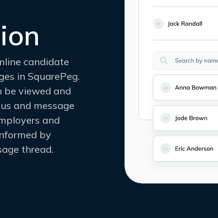
ion
mline candidate
ges in SquarePeg.
an be viewed and
tatus and message
employers and
informed by
age thread.