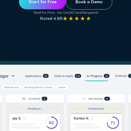
Start for Free
Book a Demo
Start for Free · No Credit Card Required
Rated 4.9/5