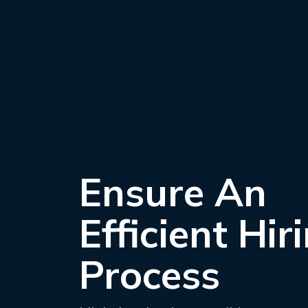
Ensure An
Efficient Hir
Process