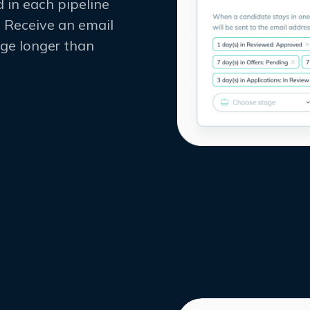
 in each pipeline
 Receive an email
tage longer than