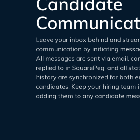
Candidate
Communicat
Leave your inbox behind and strea
communication by initiating messa
All messages are sent via email, c
replied to in SquarePeg, and all s
history are synchronized for both 
candidates. Keep your hiring team 
adding them to any candidate mess