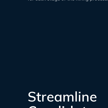
Streamline