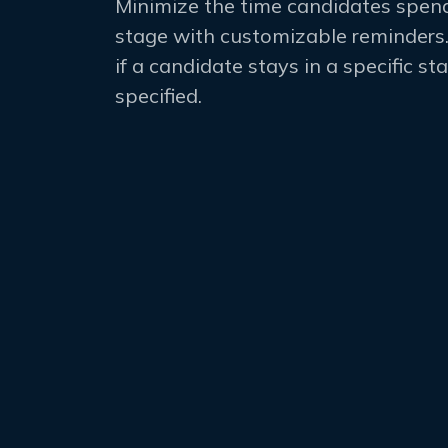
Minimize the time candidates spend
stage with customizable reminders.
if a candidate stays in a specific s
specified.