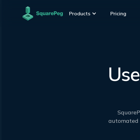
Products
Pricing
Use
SquarePe
automated m