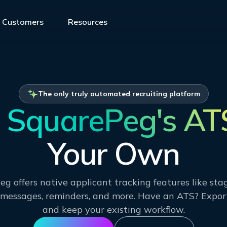
Customers
Resources
The only truly automated recruiting platform
SquarePeg's AT
Your Own
g offers native applicant tracking features like st
essages, reminders, and more. Have an ATS? Expor
and keep your existing workflow.