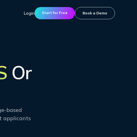
Login
Start for Free
Book a Demo
S
Or
age-based
t applicants