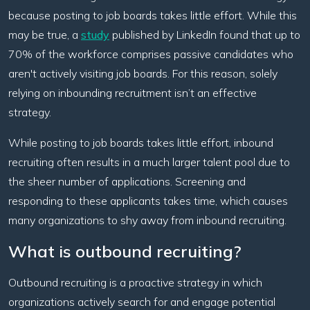
because posting to job boards takes little effort. While this
may be true, a
study
published by LinkedIn found that up to
70% of the workforce comprises passive candidates who
aren't actively visiting job boards. For this reason, solely
relying on inbounding recruitment isn’t an effective
strategy.
While posting to job boards takes little effort, inbound
recruiting often results in a much larger talent pool due to
the sheer number of applications. Screening and
responding to these applicants takes time, which causes
many organizations to shy away from inbound recruiting.
What is outbound recruiting?
Outbound recruiting is a proactive strategy in which
organizations actively search for and engage potential