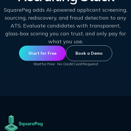
SquarePeg adds AI-powered applicant screening,
sourcing, rediscovery, and fraud detection to any
ATS. Evaluate candidates with transparent,
glass-box scoring you can trust, and only pay for
what you use.
Start for Free
Book a Demo
Start for Free · No Credit Card Required