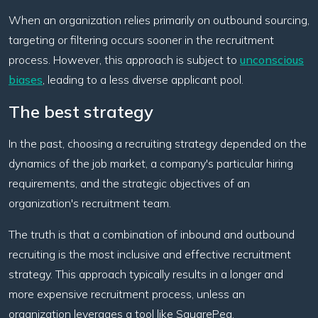
When an organization relies primarily on outbound sourcing,
targeting or filtering occurs sooner in the recruitment
process. However, this approach is subject to
unconscious
biases
, leading to a less diverse applicant pool.
The best strategy
In the past, choosing a recruiting strategy depended on the
dynamics of the job market, a company's particular hiring
requirements, and the strategic objectives of an
organization's recruitment team.
The truth is that a combination of inbound and outbound
recruiting is the most inclusive and effective recruitment
strategy. This approach typically results in a longer and
more expensive recruitment process, unless an
organization leverages a tool like SquarePeg.