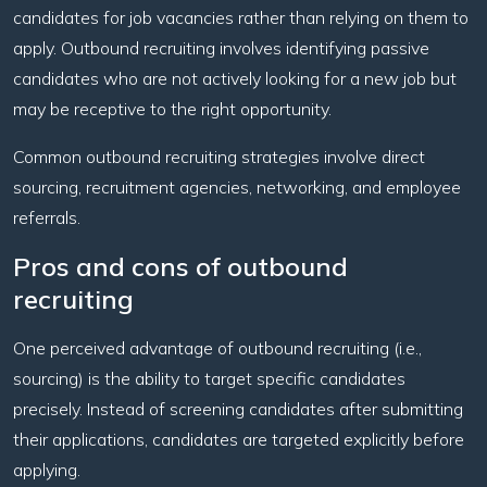
candidates for job vacancies rather than relying on them to
apply. Outbound recruiting involves identifying passive
candidates who are not actively looking for a new job but
may be receptive to the right opportunity.
Common outbound recruiting strategies involve direct
sourcing, recruitment agencies, networking, and employee
referrals.
Pros and cons of outbound
recruiting
One perceived advantage of outbound recruiting (i.e.,
sourcing) is the ability to target specific candidates
precisely. Instead of screening candidates after submitting
their applications, candidates are targeted explicitly before
applying.