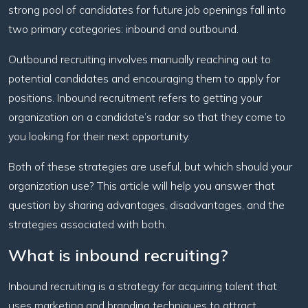
strong pool of candidates for future job openings fall into
two primary categories: inbound and outbound.
Outbound recruiting involves manually reaching out to
potential candidates and encouraging them to apply for
positions. Inbound recruitment refers to getting your
organization on a candidate’s radar so that they come to
you looking for their next opportunity.
Both of these strategies are useful, but which should your
organization use? This article will help you answer that
question by sharing advantages, disadvantages, and the
strategies associated with both.
What is inbound recruiting?
Inbound recruiting is a strategy for acquiring talent that
uses marketing and branding techniques to attract,