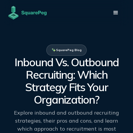
SquarePeg Blog
Inbound Vs. Outbound
Recruiting: Which
Strategy Fits Your
Organization?
Explore inbound and outbound recruiting
strategies, their pros and cons, and learn
which approach to recruitment is most