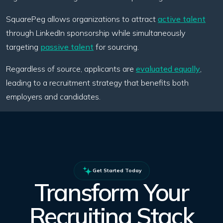
SquarePeg allows organizations to attract
active talent
through LinkedIn sponsorship while simultaneously
targeting
passive talent
for sourcing.
Regardless of source, applicants are
evaluated equally
,
leading to a recruitment strategy that benefits both
employers and candidates.
Get Started Today
Transform Your
Recruiting Stack