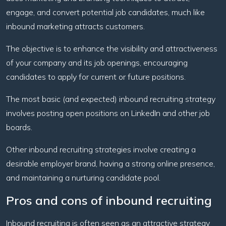
engage, and convert potential job candidates, much like
inbound marketing attracts customers.
The objective is to enhance the visibility and attractiveness
of your company and its job openings, encouraging
candidates to apply for current or future positions.
The most basic (and expected) inbound recruiting strategy
involves posting open positions on LinkedIn and other job
boards.
Other inbound recruiting strategies involve creating a
desirable employer brand, having a strong online presence,
and maintaining a nurturing candidate pool.
Pros and cons of inbound recruiting
Inbound recruiting is often seen as an attractive strategy