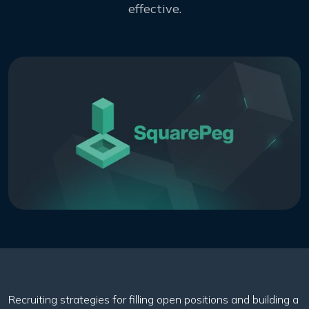
effective.
Recruiting strategies for filling open positions and building a